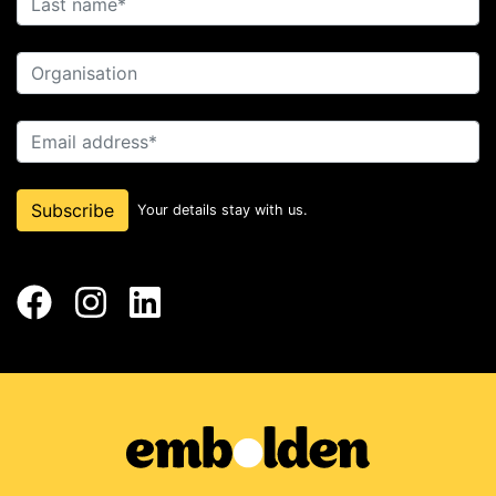
Organisation
Email address
Subscribe
Your details stay with us.
Facebook
Instagram
LinkedIn