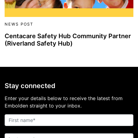
NEWS POST
Centacare Safety Hub Community Partner
(Riverland Safety Hub)
Stay connected
Enter your details below to receive the latest from
Embolden straight to your inbox.
First name
Last name