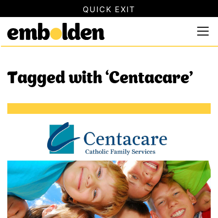
QUICK EXIT
SAFETY INFORMATION
×
Embolden
Use this button to quickly close this website. This will not
Skip to content
Tagged with ‘Centacare’
Centacare Safety Hub Community Partner (Riverland Saf