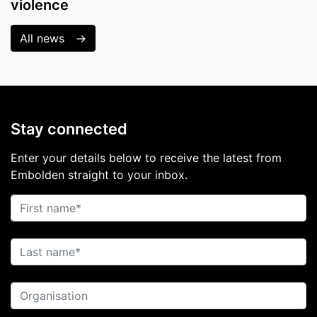
violence
All news
Stay connected
Enter your details below to receive the latest from
Embolden straight to your inbox.
First name
Last name
Organisation