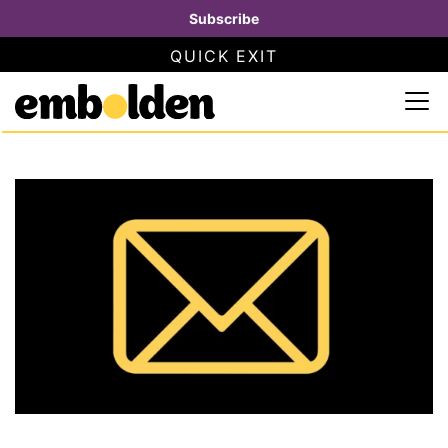
Subscribe
QUICK EXIT
SAFETY INFORMATION
×
Embolden
Use this button to quickly close this website. This will not
Skip to content