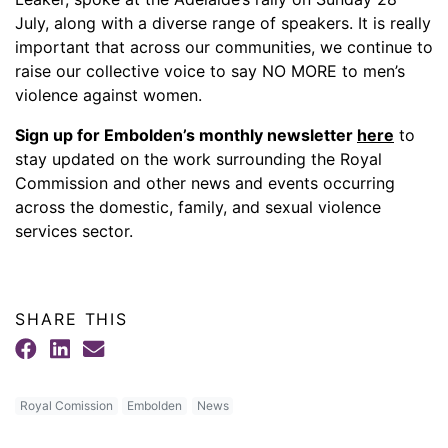
July, along with a diverse range of speakers. It is really
important that across our communities, we continue to
raise our collective voice to say NO MORE to men’s
violence against women.
Sign up for Embolden’s monthly newsletter
here
to
stay updated on the work surrounding the Royal
Commission and other news and events occurring
across the domestic, family, and sexual violence
services sector.
SHARE THIS
Facebook
LinkedIn
Email
Post tags
Royal Comission
Embolden
News