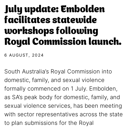
July update: Embolden
facilitates statewide
workshops following
Royal Commission launch.
6 AUGUST, 2024
South Australia’s Royal Commission into
domestic, family, and sexual violence
formally commenced on 1 July. Embolden,
as SA’s peak body for domestic, family, and
sexual violence services, has been meeting
with sector representatives across the state
to plan submissions for the Royal