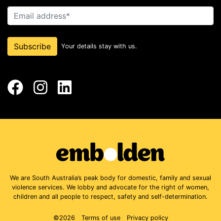
Email address
Subscribe
Your details stay with us.
Facebook
Instagram
LinkedIn
We are South Australia’s peak body for domestic, family and sexual
violence services. We lobby and advocate for the right of women,
children and all people to respect, safety and self-determination.
©2026
Terms of use
Privacy policy