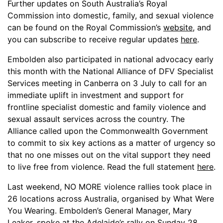
Further updates on South Australia’s Royal
Commission into domestic, family, and sexual violence
can be found on the Royal Commission’s
website
, and
you can subscribe to receive regular updates
here
.
Embolden also participated in national advocacy early
this month with the National Alliance of DFV Specialist
Services meeting in Canberra on 3 July to call for an
immediate uplift in investment and support for
frontline specialist domestic and family violence and
sexual assault services across the country. The
Alliance called upon the Commonwealth Government
to commit to six key actions as a matter of urgency so
that no one misses out on the vital support they need
to live free from violence. Read the full statement
here
.
Last weekend, NO MORE violence rallies took place in
26 locations across Australia, organised by What Were
You Wearing. Embolden’s General Manager, Mary
Leaker, spoke at the Adelaide’s rally on Sunday 28