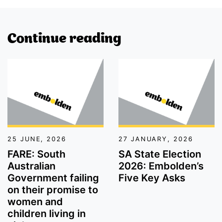
Continue reading
FARE: South Australian Government failing on their promi
SA State Election 2026: Em
25 JUNE, 2026
27 JANUARY, 2026
FARE: South
SA State Election
Australian
2026: Embolden’s
Government failing
Five Key Asks
on their promise to
women and
children living in