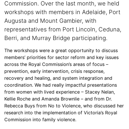
Commission. Over the last month, we held
workshops with members in Adelaide, Port
Augusta and Mount Gambier, with
representatives from Port Lincoln, Ceduna,
Berri, and Murray Bridge participating.
The workshops were a great opportunity to discuss
members’ priorities for sector reform and key issues
across the Royal Commission’s areas of focus –
prevention, early intervention, crisis response,
recovery and healing, and system integration and
coordination. We had really impactful presentations
from women with lived experience – Stacey Nelan,
Kellie Roche and Amanda Brownlie – and from Dr.
Rebecca Buys from No to Violence, who discussed her
research into the implementation of Victoria’s Royal
Commission into family violence.