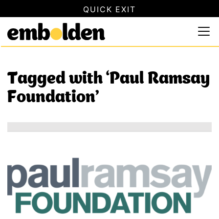
QUICK EXIT
SAFETY INFORMATION
×
Embolden
Use this button to quickly close this website. This will not
Skip to content
Tagged with ‘Paul Ramsay
Foundation’
Specialist DFV Programs National Open Grant Round