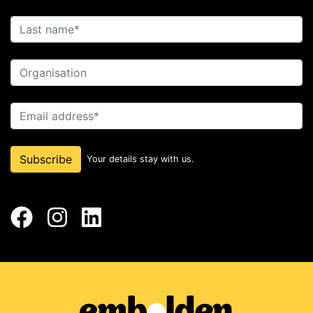
Last name
Organisation
Email address
Subscribe
Your details stay with us.
Facebook
Instagram
LinkedIn