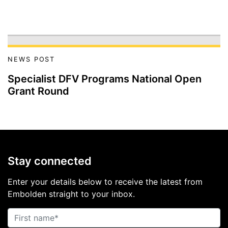
NEWS POST
Specialist DFV Programs National Open
Grant Round
Stay connected
Enter your details below to receive the latest from
Embolden straight to your inbox.
First name