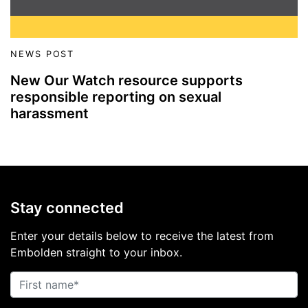
NEWS POST
New Our Watch resource supports
responsible reporting on sexual
harassment
Stay connected
Enter your details below to receive the latest from
Embolden straight to your inbox.
First name