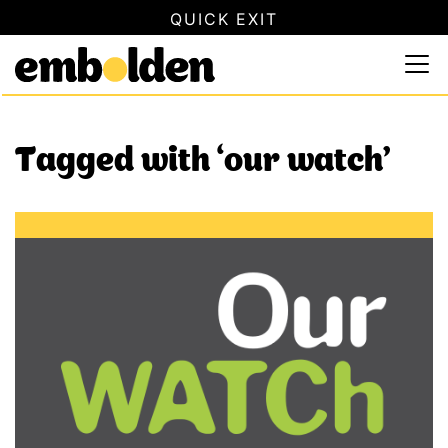
QUICK EXIT
SAFETY INFORMATION
×
Embolden
Use this button to quickly close this website. This will not
Skip to content
Tagged with ‘our watch’
New Our Watch resource supports responsible reporting