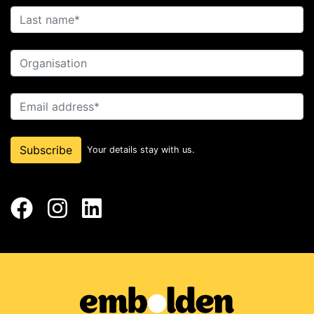
Last name
Organisation
Email address
Subscribe
Your details stay with us.
Facebook
Instagram
LinkedIn