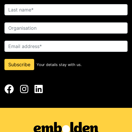
Last name
Organisation
Email address
Subscribe
Your details stay with us.
Facebook
Instagram
LinkedIn