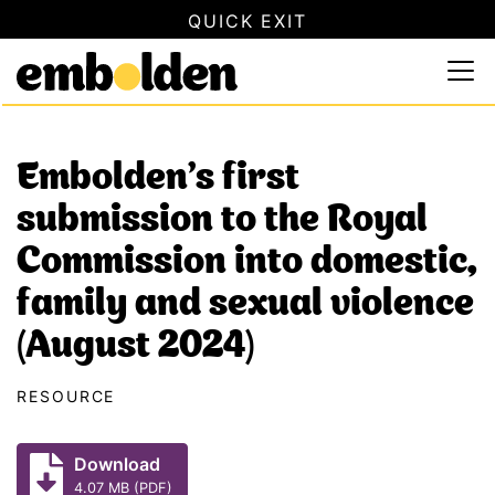
QUICK EXIT
SAFETY INFORMATION
×
Embolden
Use this button to quickly close this website. This will not
Skip to content
Embolden’s first
submission to the Royal
Commission into domestic,
family and sexual violence
(August 2024)
RESOURCE
Download
4.07 MB (PDF)