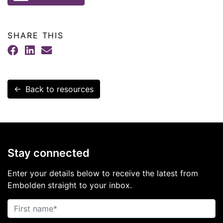
SHARE THIS
Facebook
LinkedIn
Email
← Back to resources
Stay connected
Enter your details below to receive the latest from
Embolden straight to your inbox.
First name