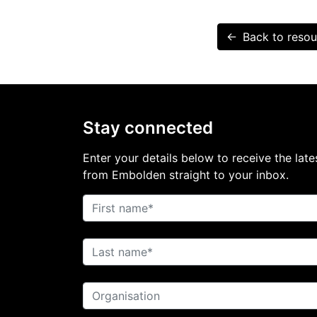
← Back to resou
Stay connected
Enter your details below to receive the late
from Embolden straight to your inbox.
First name
Last name
Organisation