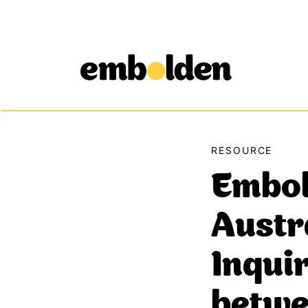
Embolden
Skip to content
RESOURCE
Embol
Austr
Inquir
betwe