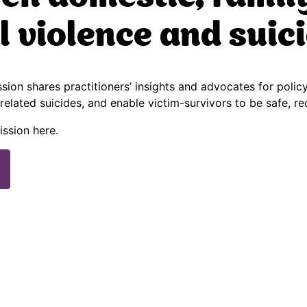
l violence and suic
ion shares practitioners’ insights and advocates for polic
related suicides, and enable victim-survivors to be safe, r
ission here.
)