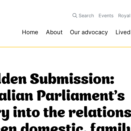
Search
Events
Royal
Home
About
Our advocacy
Lived
den Submission:
alian Parliament’s
y into the relation
en domestic, famil