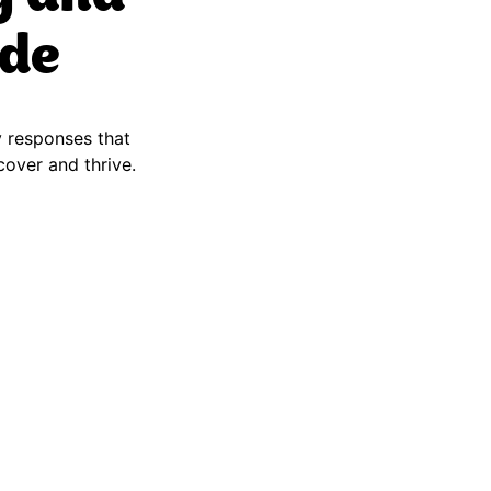
ide
y responses that
ecover and thrive.