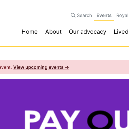
Search
Events
Royal
Home
About
Our advocacy
Lived
 event.
View upcoming events →