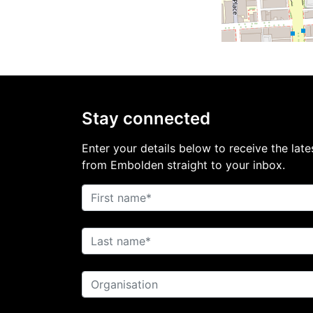
Stay connected
Enter your details below to receive the late
from Embolden straight to your inbox.
First name
Last name
Organisation