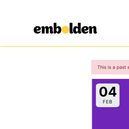
Embolden
Skip to content
This is a past
04
FEB