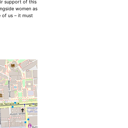
r support of this
longside women as
of us – it must