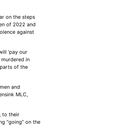
ar on the steps
men of 2022 and
iolence against
ill ‘pay our
 murdered in
parts of the
Women and
Lensink MLC,
k
to their
ng “going” on the