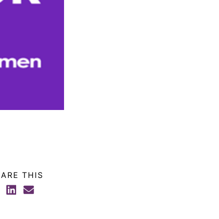
ARE THIS
FACEBOOK
LINKEDIN
EMAIL