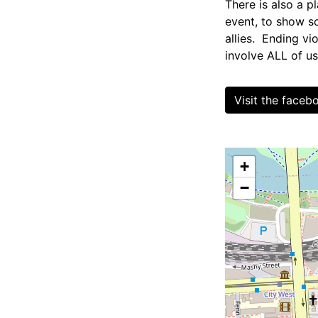
There is also a p
event, to show s
allies. Ending v
involve ALL of us
Visit the face
+
−