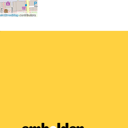
enStreetMap
contributors