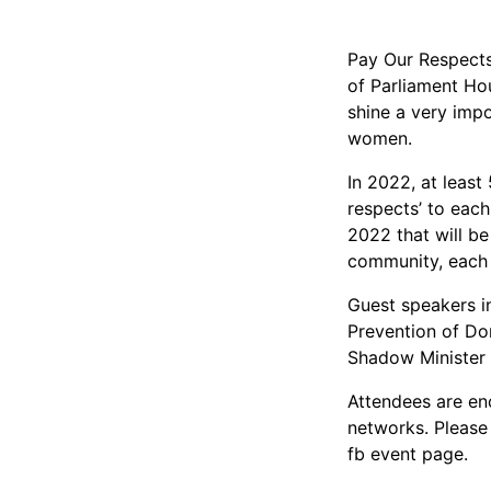
Pay Our Respects
of Parliament Ho
shine a very impo
women.
In 2022, at least
respects’ to eac
2022 that will be
community, each
Guest speakers i
Prevention of Do
Shadow Minister
Attendees are en
networks. Please
fb event page.