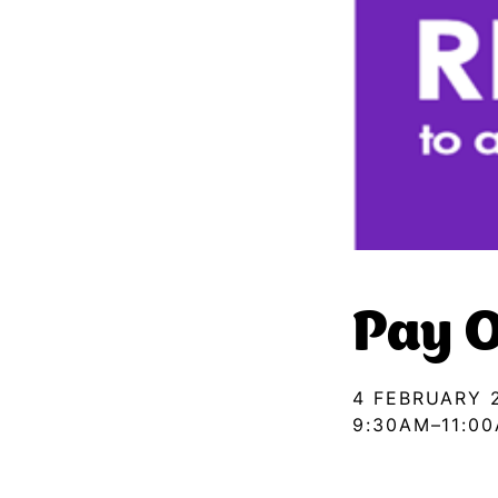
Pay O
4 FEBRUARY 
9:30AM–11:0