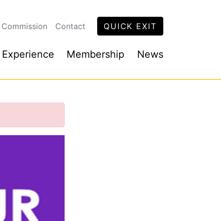
 Commission
Contact
QUICK EXIT
 Experience
Membership
News