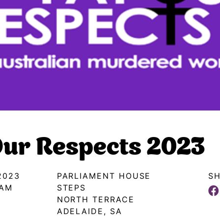
ur Respects 2023
2023
PARLIAMENT HOUSE
SH
0AM
STEPS
NORTH TERRACE
ADELAIDE, SA