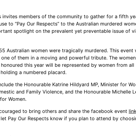
 invites members of the community to gather for a fifth ye
use to “Pay Our Respects” to the Australian murdered wo
rtant spotlight on the prevalent yet preventable issue of v
 55 Australian women were tragically murdered. This event w
h one of them in a moving and powerful tribute. The women
 honoured this year will be represented by women from all 
 holding a numbered placard.
nclude the Honourable Katrine Hildyard MP, Minister for 
mestic and Family Violence, and the Honourable Michelle 
 for Women.
couraged to bring others and share the facebook event
lin
 let Pay Our Respects know if you plan to attend by choosi