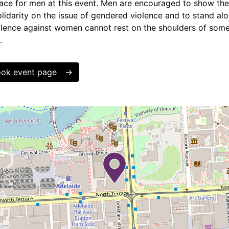
lace for men at this event. Men are encouraged to show thei
olidarity on the issue of gendered violence and to stand a
iolence against women cannot rest on the shoulders of some 
.
book event page