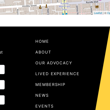
Leaflet
| ©
Op
HOME
st
ABOUT
OUR ADVOCACY
LIVED EXPERIENCE
MEMBERSHIP
NEWS
EVENTS