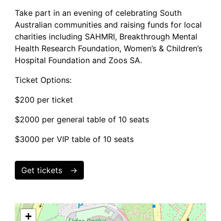
Take part in an evening of celebrating South
Australian communities and raising funds for local
charities including SAHMRI, Breakthrough Mental
Health Research Foundation, Women’s & Children’s
Hospital Foundation and Zoos SA.
Ticket Options:
$200 per ticket
$2000 per general table of 10 seats
$3000 per VIP table of 10 seats
Get tickets
+