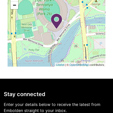
−
Leaflet
| ©
OpenStreetMap
contributors
Stay connected
Enter your details below to receive the latest from
Embolden straight to your inbox.