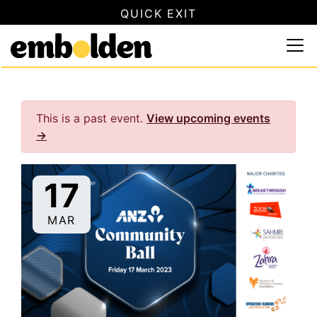
QUICK EXIT
SAFETY INFORMATION
×
Embolden
Use this button to quickly close this website. This will not
Skip to content
This is a past event.
View upcoming events
→
17
MAR