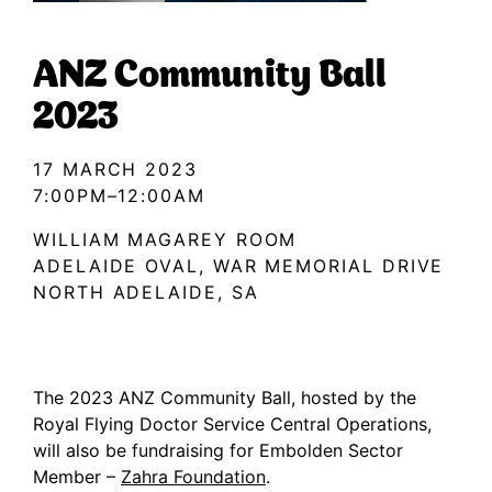
ANZ Community Ball
2023
17 MARCH 2023
7:00PM–12:00AM
WILLIAM MAGAREY ROOM
ADELAIDE OVAL, WAR MEMORIAL DRIVE
NORTH ADELAIDE, SA
The 2023 ANZ Community Ball, hosted by the
Royal Flying Doctor Service Central Operations,
will also be fundraising for Embolden Sector
Member –
Zahra Foundation
.