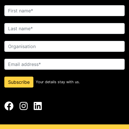
First name
Last name
Organisation
Email address
Subscribe
Your details stay with us.
Facebook
Instagram
LinkedIn